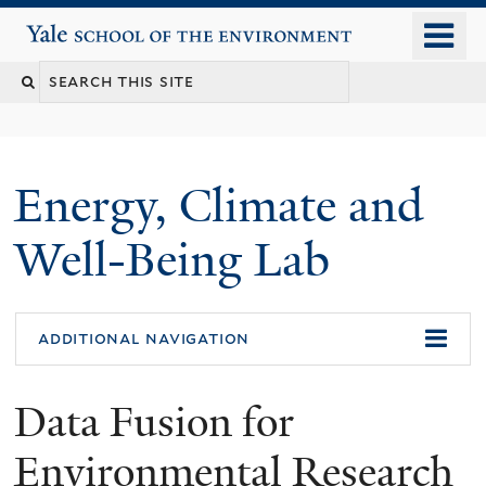
Skip
o
Yale School of the Environment
to
m
main
n
content
Energy, Climate and
Well-Being Lab
additional navigation
Data Fusion for
Environmental Research