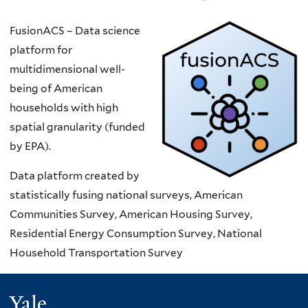
FusionACS – Data science
platform for
multidimensional well-
being of American
households with high
spatial granularity (funded
by EPA).
Data platform created by
statistically fusing national surveys, American
Communities Survey, American Housing Survey,
Residential Energy Consumption Survey, National
Household Transportation Survey
Yale